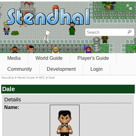
Media
World Guide
Player's Guide
Community
Development
Login
Stendhal
>
World Guide
>
NPC
>
Dale
Dale
Details
Name: