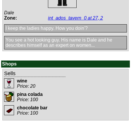
Dale
Zone:
int_ados_tavern_0 at 27, 2
I keep the ladies happy. How you doin'?
You see a hot looking guy. His name is Dale and he
describes himself as an expert on women...
Shops
Sells
wine
Price: 20
pina colada
Price: 100
chocolate bar
Price: 100