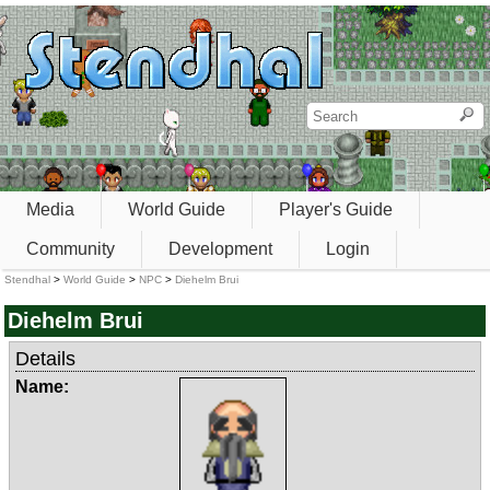
Media
World Guide
Player's Guide
Community
Development
Login
Stendhal
>
World Guide
>
NPC
>
Diehelm Brui
Diehelm Brui
Details
Name: