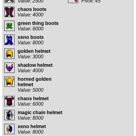
Value: 2500
Price: 45
chaos boots
Value: 4000
green thing boots
Value: 6000
xeno boots
Value: 8000
golden helmet
Value: 3000
shadow helmet
Value: 4000
horned golden
helmet
Value: 5000
chaos helmet
Value: 6000
magic chain helmet
Value: 8000
xeno helmet
Value: 8000