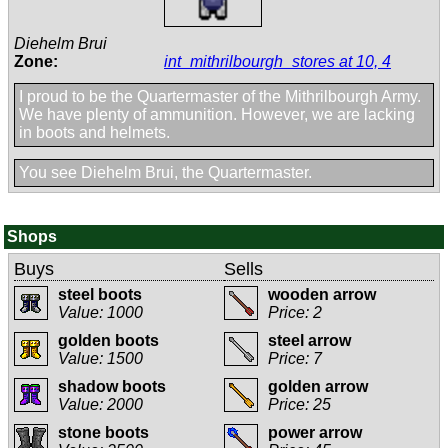
Diehelm Brui
Zone:
int_mithrilbourgh_stores at 10, 4
I proud to be the Quartermaster of the Mithrilbourgh Army.
We have plenty of ammunition. However, we are lacking
in boots and helmets.
You see Diehelm Brui, the Quartermaster.
Shops
Buys
Sells
steel boots
wooden arrow
Value: 1000
Price: 2
golden boots
steel arrow
Value: 1500
Price: 7
shadow boots
golden arrow
Value: 2000
Price: 25
stone boots
power arrow