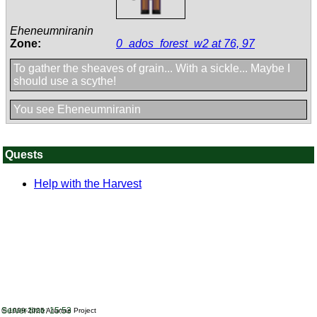
Eheneumniranin
Zone:
0_ados_forest_w2 at 76, 97
To gather the sheaves of grain... With a sickle... Maybe I
should use a scythe!
You see Eheneumniranin
Quests
Help with the Harvest
Server time: 15:53
© 1999-2025
Arianne Project