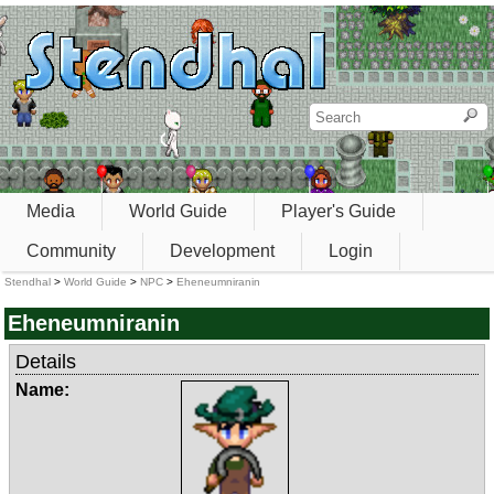
Media
World Guide
Player's Guide
Community
Development
Login
Stendhal
>
World Guide
>
NPC
>
Eheneumniranin
Eheneumniranin
Details
Name: