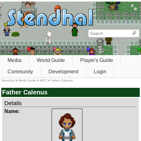
Media
World Guide
Player's Guide
Community
Development
Login
Stendhal
>
World Guide
>
NPC
>
Father Calenus
Father Calenus
Details
Name: