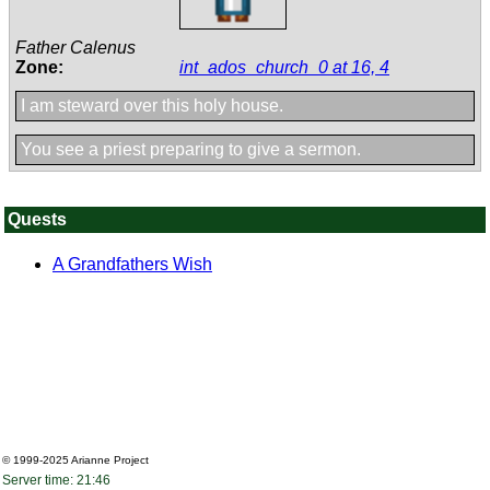
Father Calenus
Zone:
int_ados_church_0 at 16, 4
I am steward over this holy house.
You see a priest preparing to give a sermon.
Quests
A Grandfathers Wish
© 1999-2025
Arianne Project
Server time: 21:46