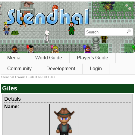
Media
World Guide
Player's Guide
Community
Development
Login
Stendhal
>
World Guide
>
NPC
>
Giles
Giles
Details
Name: