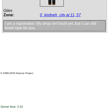
Giles
Zone:
0_kirdneh_city at 11, 57
I am a ropemaker. My shop isn't built yet, but I can still
braid rope for you.
© 1999-2025
Arianne Project
Server time: 3:34