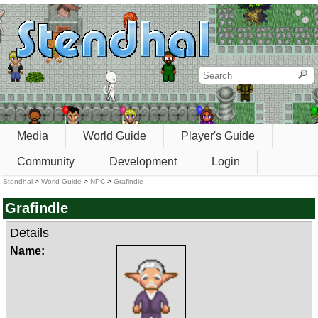
Media
World Guide
Player's Guide
Community
Development
Login
Stendhal
>
World Guide
>
NPC
>
Grafindle
Grafindle
Details
Name: