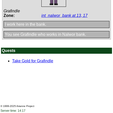
Grafindle
Zone:
int_nalwor_bank at 13, 17
I work here in the bank.
You see Grafindle who works in Nalwor bank.
Quests
Take Gold for Grafindle
© 1999-2025
Arianne Project
Server time: 14:17