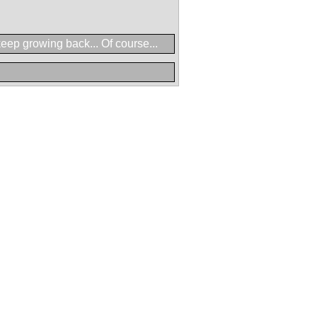
eep growing back... Of course...