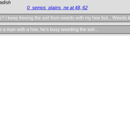
adish
0_semos_plains_ne at 48, 62
? I keep freeing the soil from weeds with my hoe but... Weeds k
 a man with a hoe, he's busy weeding the soil...