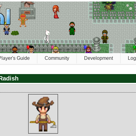
Player's Guide
Community
Development
Log
Radish