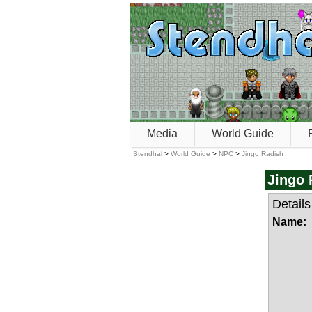
Media
World Guide
Stendhal
>
World Guide
>
NPC
>
Jingo Radish
Jingo 
Details
Name: