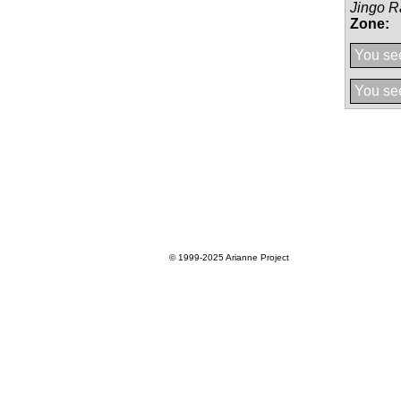
Jingo R
Zone:
You see
You see
© 1999-2025
Arianne Project