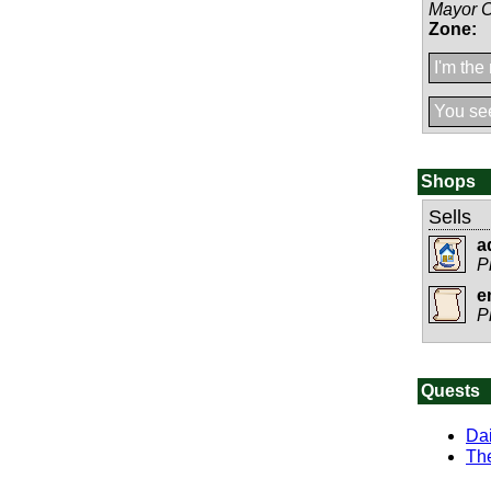
Mayor 
Zone:
I'm the
You see
Shops
Sells
a
P
e
P
Quests
Dai
The