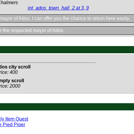
Chalmers
int_ados_town_hall_2 at 3, 9
 mayor of Ados. I can offer you the chance to return here easily.
 the respected mayor of Ados.
dos city scroll
rice: 400
mpty scroll
rice: 2000
ly Item Quest
 Pied Piper