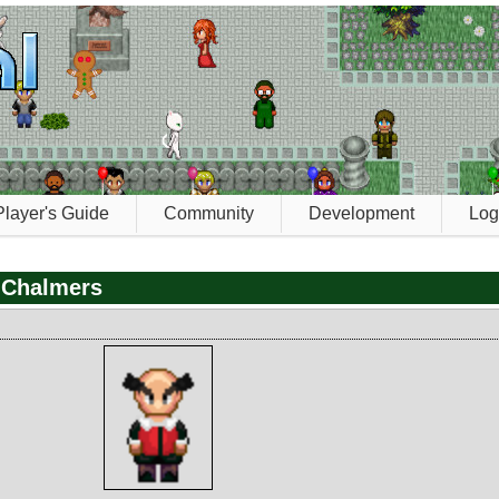
Player's Guide
Community
Development
Log
 Chalmers