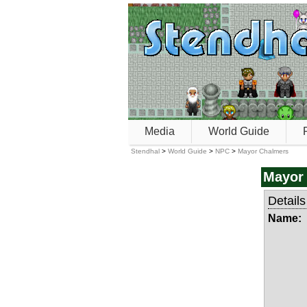
Media
World Guide
Stendhal
>
World Guide
>
NPC
>
Mayor Chalmers
Mayor
Details
Name: