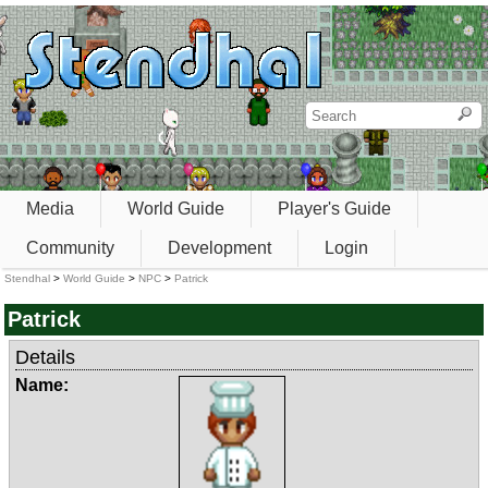
Media
World Guide
Player's Guide
Community
Development
Login
Stendhal
>
World Guide
>
NPC
>
Patrick
Patrick
Details
Name: