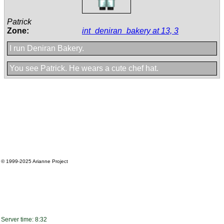
Patrick
Zone:
int_deniran_bakery at 13, 3
I run Deniran Bakery.
You see Patrick. He wears a cute chef hat.
© 1999-2025
Arianne Project
Server time: 8:32