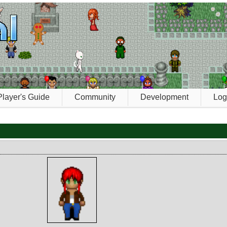
Player's Guide
Community
Development
Log