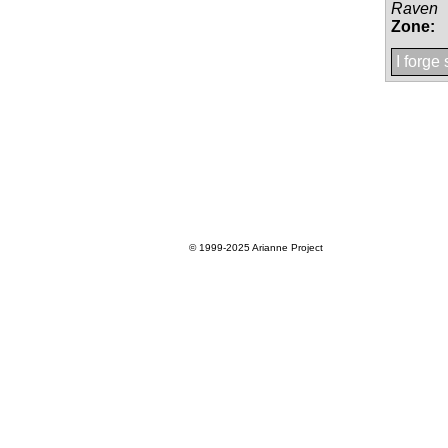
Raven
Zone:
I forge
© 1999-2025
Arianne Project