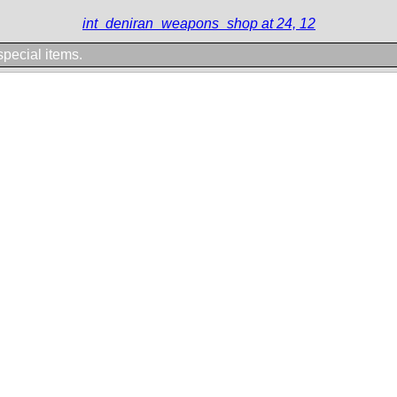
int_deniran_weapons_shop at 24, 12
 special items.