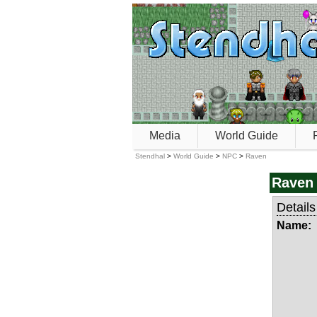
Media
World Guide
Stendhal
>
World Guide
>
NPC
>
Raven
Raven
Details
Name: