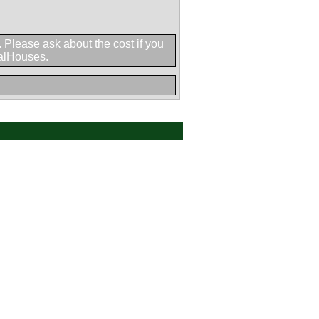
h. Please ask about the cost if you
halHouses.