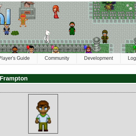
Player's Guide
Community
Development
Log
 Frampton