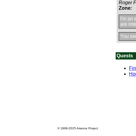
Roger 
Zone:
I'm an 
are int
You se
Quests
Fin
Ho
© 1999-2025
Arianne Project