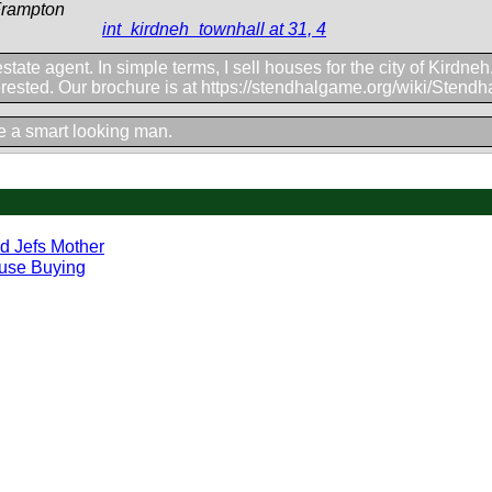
Frampton
int_kirdneh_townhall at 31, 4
estate agent. In simple terms, I sell houses for the city of Kirdne
erested. Our brochure is at https://stendhalgame.org/wiki/Stend
e a smart looking man.
d Jefs Mother
use Buying