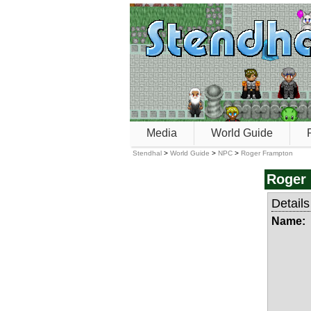
Media
World Guide
Stendhal
>
World Guide
>
NPC
>
Roger Frampton
Roger
Details
Name: