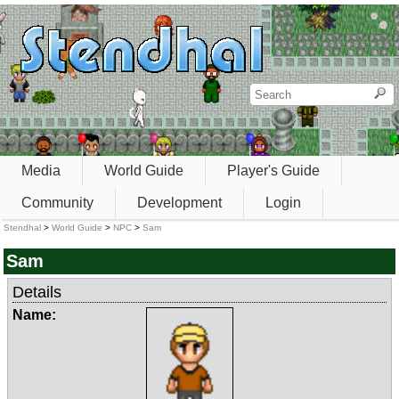
Media
World Guide
Player's Guide
Community
Development
Login
Stendhal
>
World Guide
>
NPC
>
Sam
Sam
Details
Name: