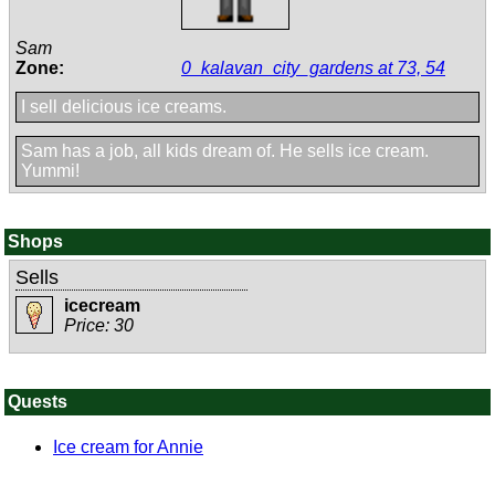
Sam
Zone:
0_kalavan_city_gardens at 73, 54
I sell delicious ice creams.
Sam has a job, all kids dream of. He sells ice cream.
Yummi!
Shops
Sells
icecream
Price: 30
Quests
Ice cream for Annie