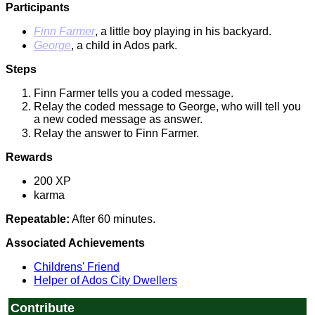
Participants
Finn Farmer
, a little boy playing in his backyard.
George
, a child in Ados park.
Steps
Finn Farmer tells you a coded message.
Relay the coded message to George, who will tell you
a new coded message as answer.
Relay the answer to Finn Farmer.
Rewards
200 XP
karma
Repeatable:
After 60 minutes.
Associated Achievements
Childrens' Friend
Helper of Ados City Dwellers
Contribute