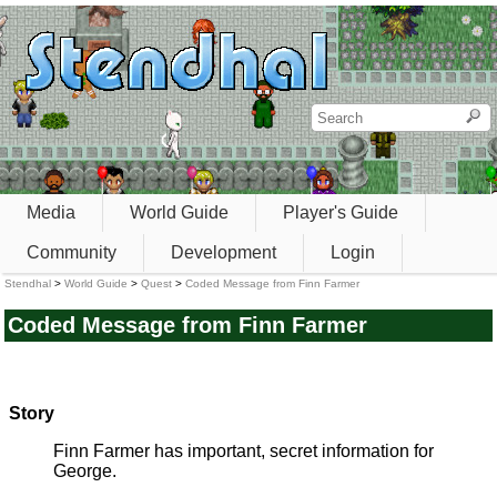
Media
World Guide
Player's Guide
Community
Development
Login
Stendhal
>
World Guide
>
Quest
>
Coded Message from Finn Farmer
Coded Message from Finn Farmer
Story
Finn Farmer has important, secret information for
George.