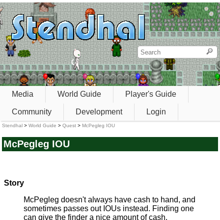
Media
World Guide
Player's Guide
Community
Development
Login
Stendhal
>
World Guide
>
Quest
>
McPegleg IOU
McPegleg IOU
Story
McPegleg doesn't always have cash to hand, and
sometimes passes out IOUs instead. Finding one
can give the finder a nice amount of cash.