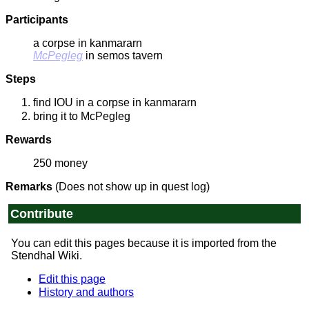
Participants
a corpse in kanmararn
McPegleg
in semos tavern
Steps
find IOU in a corpse in kanmararn
bring it to McPegleg
Rewards
250 money
Remarks
(Does not show up in quest log)
Contribute
You can edit this pages because it is imported from the
Stendhal Wiki.
Edit this page
History and authors