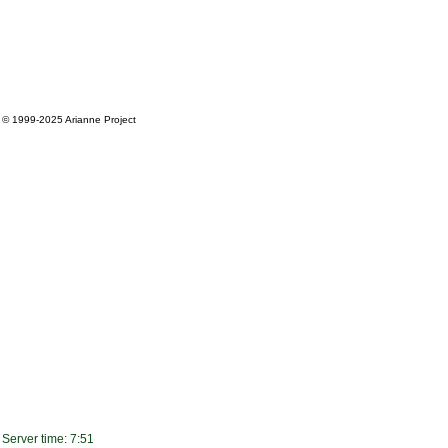
© 1999-2025
Arianne Project
Server time: 7:51