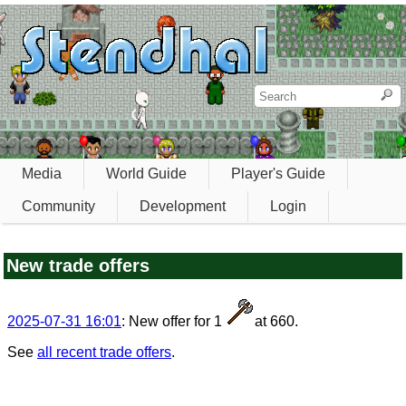
Media
World Guide
Player's Guide
Community
Development
Login
New trade offers
2025-07-31 16:01
: New offer for 1
at 660.
See
all recent trade offers
.