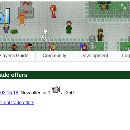
Player's Guide
Community
Development
Log
ade offers
02 16:18
: New offer for 1
at 350.
recent trade offers
.