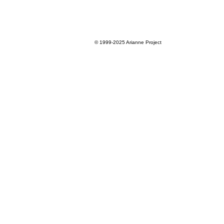
© 1999-2025
Arianne Project