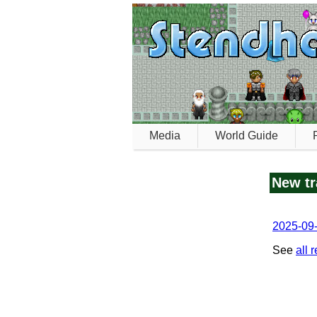
Media
World Guide
New tr
2025-09-
See
all 