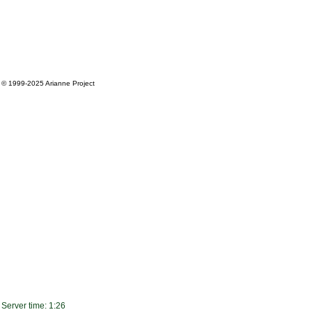
© 1999-2025
Arianne Project
Server time: 1:26