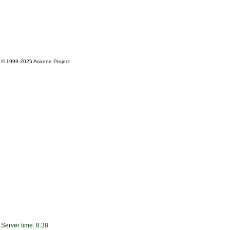
© 1999-2025
Arianne Project
Server time: 8:38