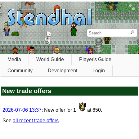
Media
World Guide
Player's Guide
Community
Development
Login
New trade offers
2026-07-06 13:37
: New offer for 1
at 650.
See
all recent trade offers
.