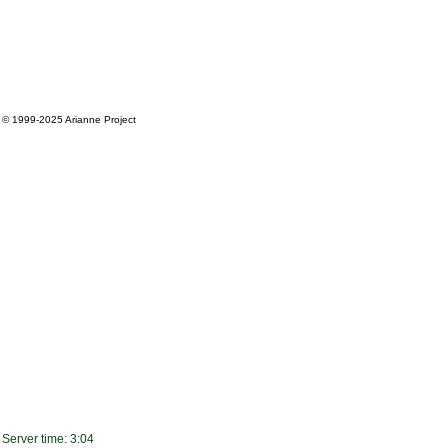
© 1999-2025
Arianne Project
Server time: 3:04