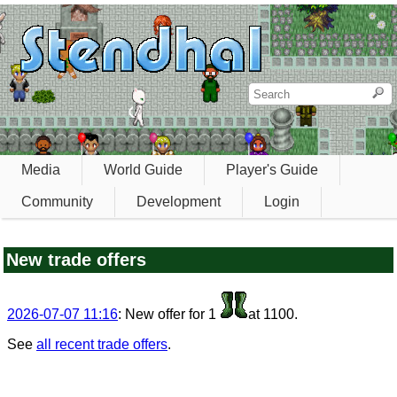
Media
World Guide
Player's Guide
Community
Development
Login
New trade offers
2026-07-07 11:16
: New offer for 1
at 1100.
See
all recent trade offers
.