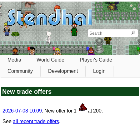
Media
World Guide
Player's Guide
Community
Development
Login
New trade offers
2026-07-08 10:09
: New offer for 1
at 200.
See
all recent trade offers
.