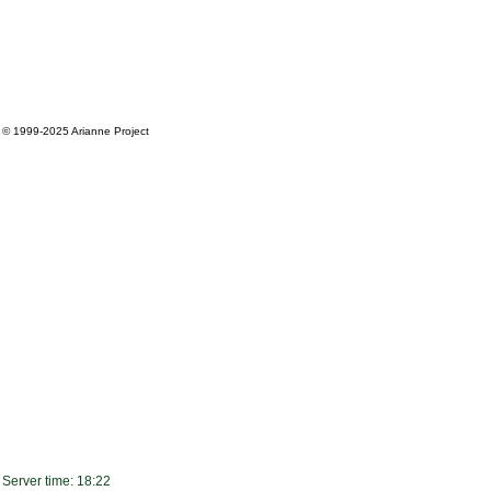
© 1999-2025
Arianne Project
Server time: 18:22