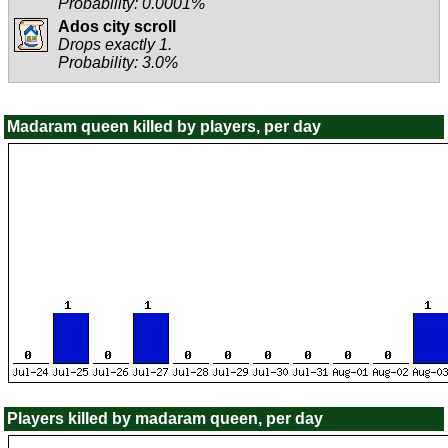
Probability: 0.0001%
Ados city scroll
Drops exactly 1.
Probability: 3.0%
Madaram queen killed by players, per day
Players killed by madaram queen, per day