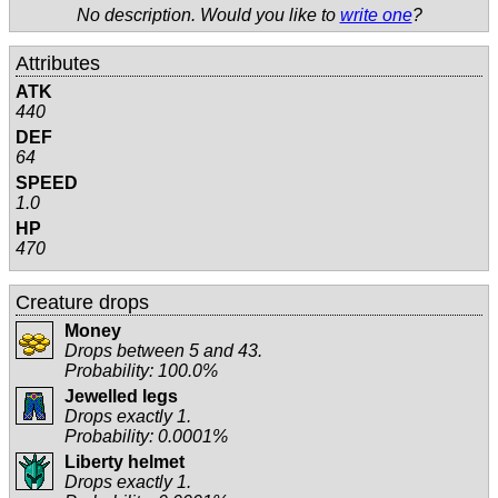
No description. Would you like to
write one
?
Attributes
ATK
440
DEF
64
SPEED
1.0
HP
470
Creature drops
Money
Drops between 5 and 43.
Probability: 100.0%
Jewelled legs
Drops exactly 1.
Probability: 0.0001%
Liberty helmet
Drops exactly 1.