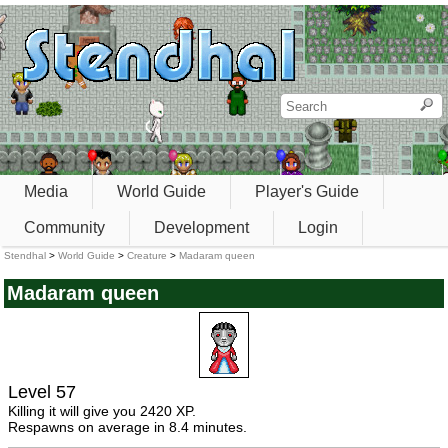
Media
World Guide
Player's Guide
Community
Development
Login
Stendhal
>
World Guide
>
Creature
>
Madaram queen
Madaram queen
Level 57
Killing it will give you 2420 XP.
Respawns on average in 8.4 minutes.