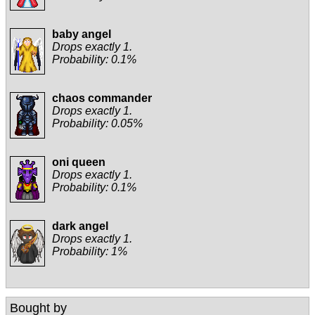
baby angel
Drops exactly 1.
Probability: 0.1%
chaos commander
Drops exactly 1.
Probability: 0.05%
oni queen
Drops exactly 1.
Probability: 0.1%
dark angel
Drops exactly 1.
Probability: 1%
Bought by