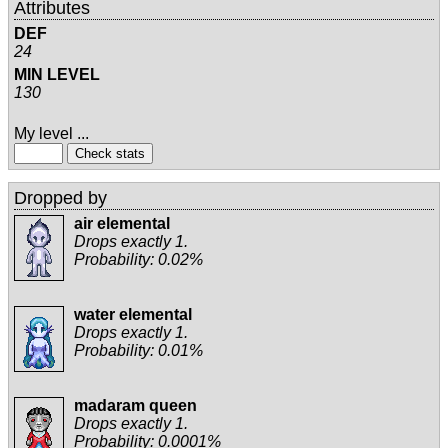
Attributes
DEF
24
MIN LEVEL
130
My level ...
Dropped by
air elemental
Drops exactly 1.
Probability: 0.02%
water elemental
Drops exactly 1.
Probability: 0.01%
madaram queen
Drops exactly 1.
Probability: 0.0001%