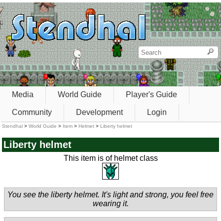
Media
World Guide
Player's Guide
Community
Development
Login
Stendhal
>
World Guide
>
Item
>
Helmet
>
Liberty helmet
Liberty helmet
This item is of helmet class
You see the liberty helmet. It's light and strong, you feel free
wearing it.