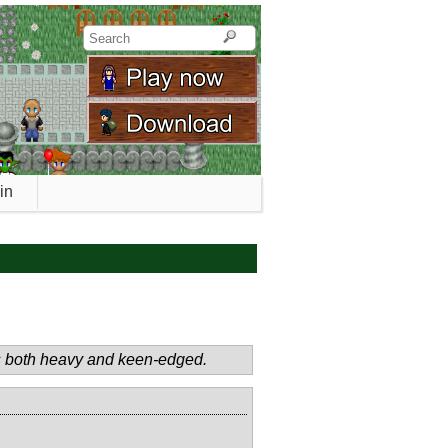
in
 is both heavy and keen-edged.