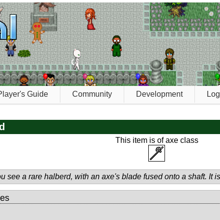
Player's Guide
Community
Development
Log
d
This item is of axe class
u see a rare halberd, with an axe's blade fused onto a shaft. It
tes