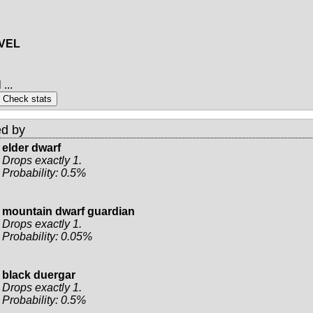
EVEL
...
d by
elder dwarf
Drops exactly 1.
Probability: 0.5%
mountain dwarf guardian
Drops exactly 1.
Probability: 0.05%
black duergar
Drops exactly 1.
Probability: 0.5%