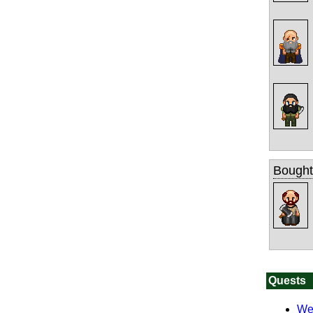
Bought
Quests
We