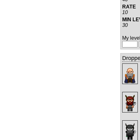
RATE
10
MIN L
30
My level 
Droppe