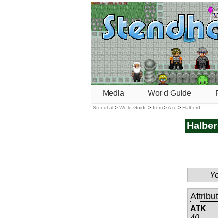
Media
World Guide
Stendhal
>
World Guide
>
Item
>
Axe
>
Halberd
Halber
Yo
Attribu
ATK
40