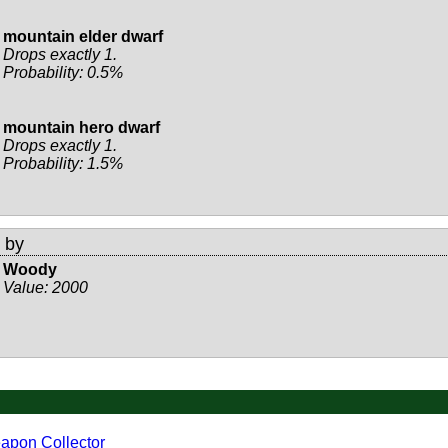
mountain elder dwarf
Drops exactly 1.
Probability: 0.5%
mountain hero dwarf
Drops exactly 1.
Probability: 1.5%
 by
Woody
Value:
2000
apon Collector