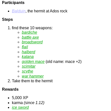
Participants
Balduin
, the hermit at Ados rock
Steps
find these 10 weapons:
bardiche
battle axe
broadsword
flail
halberd
katana
golden mace
(old name: mace +2)
scimitar
scythe
war hammer
Take them to the hermit
Rewards
5,000 XP
karma
(since 1.12)
ice sword