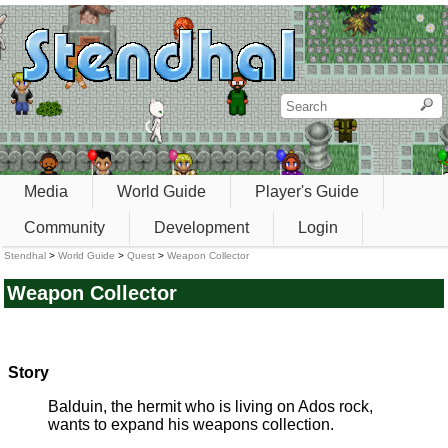
Media
World Guide
Player's Guide
Community
Development
Login
Stendhal
>
World Guide
>
Quest
>
Weapon Collector
Weapon Collector
Story
Balduin, the hermit who is living on Ados rock,
wants to expand his weapons collection.