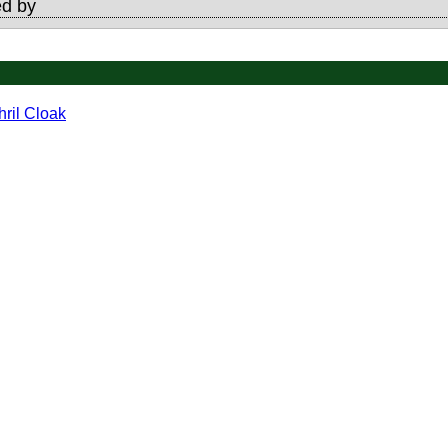
d by
hril Cloak