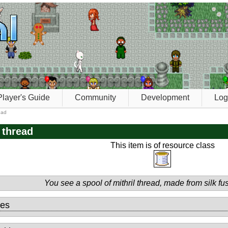
Player's Guide
Community
Development
Log
read
l thread
This item is of resource class
You see a spool of mithril thread, made from silk fus
tes