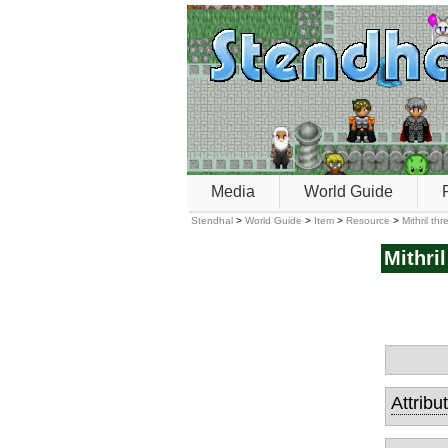
Media
World Guide
Stendhal
>
World Guide
>
Item
>
Resource
>
Mithril th
Mithri
Attribu