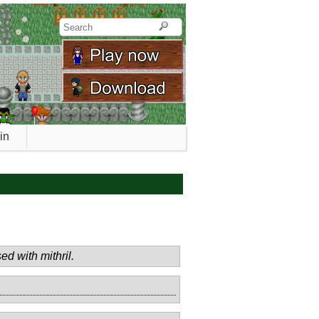
in
ed with mithril.