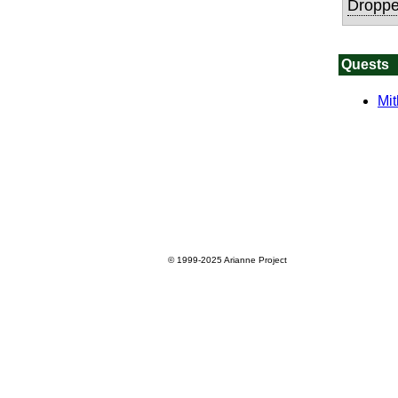
Droppe
Quests
Mit
© 1999-2025
Arianne Project