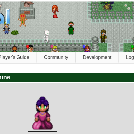
Player's Guide
Community
Development
Log
hine