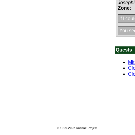
Joseph
Zone:
If I cou
You see
Quests
Mit
Clo
Clo
© 1999-2025
Arianne Project