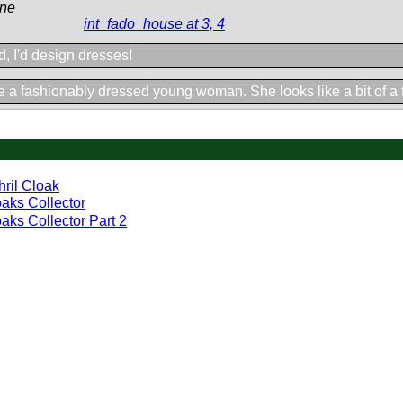
ine
int_fado_house at 3, 4
ld, I'd design dresses!
 a fashionably dressed young woman. She looks like a bit of a fl
hril Cloak
aks Collector
aks Collector Part 2