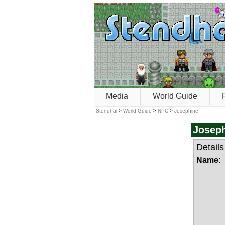
Media
World Guide
Stendhal
>
World Guide
>
NPC
>
Josephine
Josep
Details
Name: