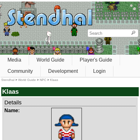
Media
World Guide
Player's Guide
Community
Development
Login
Stendhal
>
World Guide
>
NPC
>
Klaas
Klaas
Details
Name: