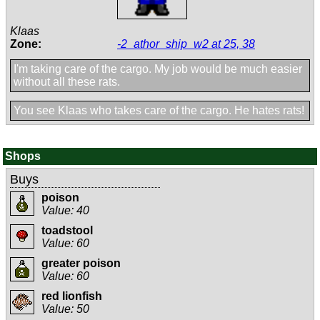
Klaas
Zone:
-2_athor_ship_w2 at 25, 38
I'm taking care of the cargo. My job would be much easier
without all these rats.
You see Klaas who takes care of the cargo. He hates rats!
Shops
Buys
poison
Value: 40
toadstool
Value: 60
greater poison
Value: 60
red lionfish
Value: 50