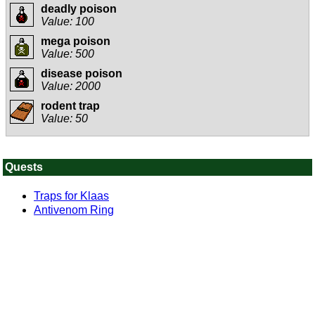
deadly poison
Value: 100
mega poison
Value: 500
disease poison
Value: 2000
rodent trap
Value: 50
Quests
Traps for Klaas
Antivenom Ring