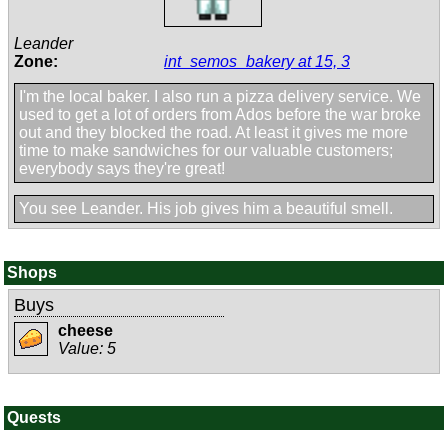
Leander
Zone:
int_semos_bakery at 15, 3
I'm the local baker. I also run a pizza delivery service. We
used to get a lot of orders from Ados before the war broke
out and they blocked the road. At least it gives me more
time to make sandwiches for our valuable customers;
everybody says they're great!
You see Leander. His job gives him a beautiful smell.
Shops
Buys
cheese
Value: 5
Quests