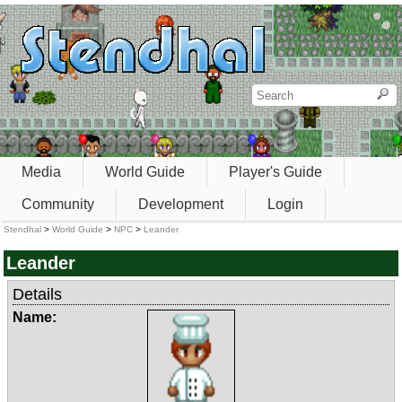
Media
World Guide
Player's Guide
Community
Development
Login
Stendhal
>
World Guide
>
NPC
>
Leander
Leander
Details
Name: