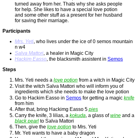
turned away from her. Thats why she asks people
for help. She likes to have a special love potion
and some other stuff as a present for her husband
for saving their marriage.
Participants
Mrs. Yeti
, who lives under the ice of 0 semos mountain
n w4
Salva Mattori
, a healer in Magic City
Hackim Easso
, the blacksmith assistent in
Semos
Steps
Mrs. Yeti needs a
love potion
from a witch in Magic City
Visit the witch Salva Mattori who will inform you of
ingredients which she needs to make the love potion
Go to Hackim Easso in
Semos
for getting a magic
knife
from him
After that, bring Hackimg Easso 5
pies
Carry the knife, 3 lilias, a
kokuda
, a glass of
wine
and a
black pearl
to Salva Mattori
Then, give the
love potion
to Mrs. Yeti
Mr. Yeti wants to have a baby dragon