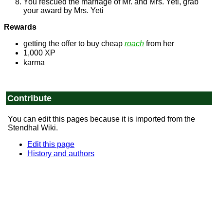
You rescued the marriage of Mr. and Mrs. Yeti, grab
your award by Mrs. Yeti
Rewards
getting the offer to buy cheap
roach
from her
1,000 XP
karma
Contribute
You can edit this pages because it is imported from the
Stendhal Wiki.
Edit this page
History and authors
© 1999-2025
Arianne Project