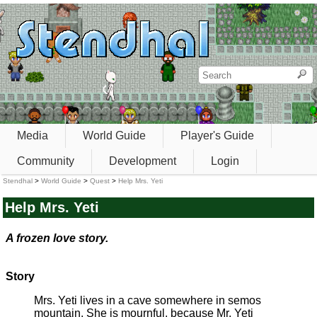
Media
World Guide
Player's Guide
Community
Development
Login
Stendhal
>
World Guide
>
Quest
>
Help Mrs. Yeti
Help Mrs. Yeti
A frozen love story.
Story
Mrs. Yeti lives in a cave somewhere in semos
mountain. She is mournful, because Mr. Yeti