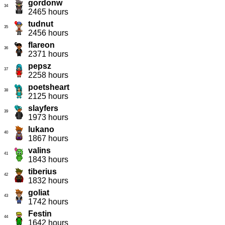
gordonw
34
2465 hours
tudnut
35
2456 hours
flareon
36
2371 hours
pepsz
37
2258 hours
poetsheart
38
2125 hours
slayfers
39
1973 hours
lukano
40
1867 hours
valins
41
1843 hours
tiberius
42
1832 hours
goliat
43
1742 hours
Festin
44
1642 hours