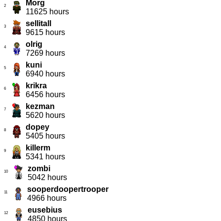
Morg
2
11625 hours
sellitall
3
9615 hours
olrig
4
7269 hours
kuni
5
6940 hours
krikra
6
6456 hours
kezman
7
5620 hours
dopey
8
5405 hours
killerm
9
5341 hours
zombi
10
5042 hours
sooperdoopertrooper
11
4966 hours
eusebius
12
4850 hours