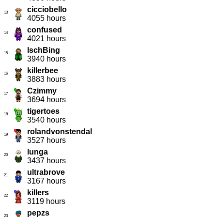
cicciobello
13
4055 hours
confused
14
4021 hours
IschBing
15
3940 hours
killerbee
16
3883 hours
Czimmy
17
3694 hours
tigertoes
18
3540 hours
rolandvonstendal
19
3527 hours
lunga
20
3437 hours
ultrabrove
21
3167 hours
killers
22
3119 hours
pepzs
23