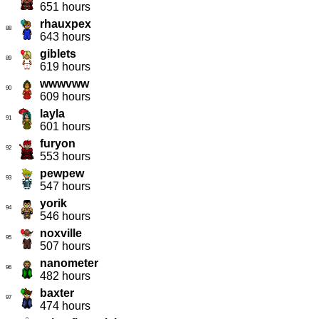
651 hours
rhauxpex
88
643 hours
giblets
89
619 hours
wwwvww
90
609 hours
layla
91
601 hours
furyon
92
553 hours
pewpew
93
547 hours
yorik
94
546 hours
noxville
95
507 hours
nanometer
96
482 hours
baxter
97
474 hours