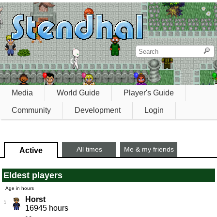
Media
World Guide
Player's Guide
Community
Development
Login
All times
Me & my friends
Active
Eldest players
Age in hours
Horst
1
16945 hours