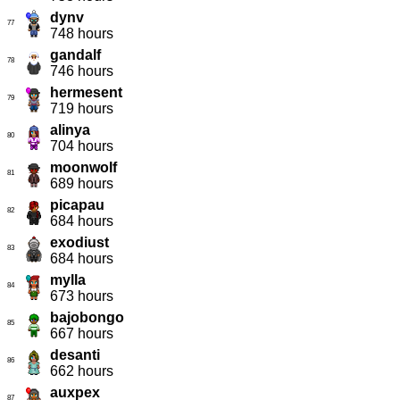
dynv
77
748 hours
gandalf
78
746 hours
hermesent
79
719 hours
alinya
80
704 hours
moonwolf
81
689 hours
picapau
82
684 hours
exodiust
83
684 hours
mylla
84
673 hours
bajobongo
85
667 hours
desanti
86
662 hours
auxpex
87