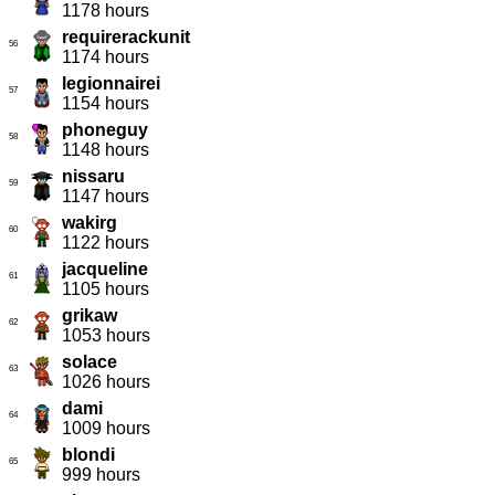
1178 hours
requirerackunit
56
1174 hours
legionnairei
57
1154 hours
phoneguy
58
1148 hours
nissaru
59
1147 hours
wakirg
60
1122 hours
jacqueline
61
1105 hours
grikaw
62
1053 hours
solace
63
1026 hours
dami
64
1009 hours
blondi
65
999 hours