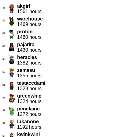
akgirl
45
1561 hours
warehouse
46
1469 hours
proton
47
1460 hours
pajarito
48
1430 hours
heracles
49
1382 hours
zamasu
50
1355 hours
testaccdami
51
1328 hours
greenwhip
52
1324 hours
penelaine
53
1272 hours
lukanone
54
1192 hours
kwinkwini
55