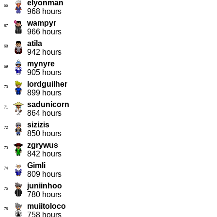
elyonman
66
968 hours
wampyr
67
966 hours
atila
68
942 hours
mynyre
69
905 hours
lordguilher
70
899 hours
sadunicorn
71
864 hours
sizizis
72
850 hours
zgrywus
73
842 hours
Gimli
74
809 hours
juniinhoo
75
780 hours
muiitoloco
76
758 hours