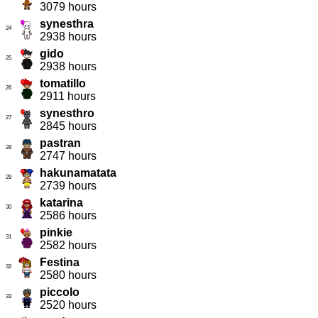
3079 hours
synesthra
24
2938 hours
gido
25
2938 hours
tomatillo
26
2911 hours
synesthro
27
2845 hours
pastran
28
2747 hours
hakunamatata
29
2739 hours
katarina
30
2586 hours
pinkie
31
2582 hours
Festina
32
2580 hours
piccolo
33
2520 hours