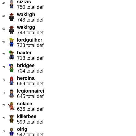
sizizis
66
750 total def
wakirgh
67
743 total def
wakirgg
68
743 total def
lordguilher
69
733 total def
baxter
70
713 total def
bridgee
71
704 total def
heroina
72
669 total def
legionnairei
73
645 total def
solace
74
636 total def
killerbee
75
599 total def
olrig
76
542 total def