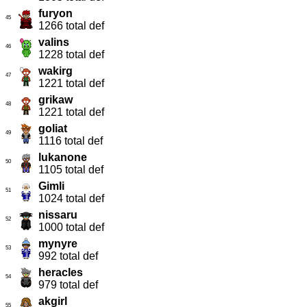
furyon
45
1266 total def
valins
46
1228 total def
wakirg
47
1221 total def
grikaw
48
1221 total def
goliat
49
1116 total def
lukanone
50
1105 total def
Gimli
51
1024 total def
nissaru
52
1000 total def
mynyre
53
992 total def
heracles
54
979 total def
akgirl
55