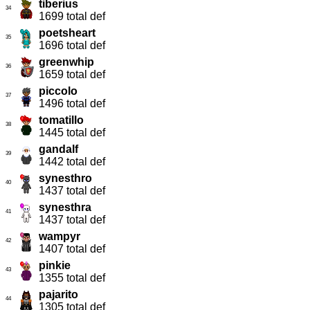
tiberius
34
1699 total def
poetsheart
35
1696 total def
greenwhip
36
1659 total def
piccolo
37
1496 total def
tomatillo
38
1445 total def
gandalf
39
1442 total def
synesthro
40
1437 total def
synesthra
41
1437 total def
wampyr
42
1407 total def
pinkie
43
1355 total def
pajarito
44
1305 total def