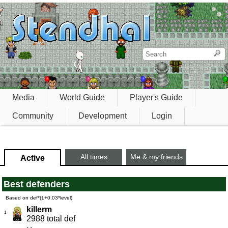
Media
World Guide
Player's Guide
Community
Development
Login
All times
Me & my friends
Active
Best defenders
Based on def*(1+0.03*level)
killerm
1
2988 total def