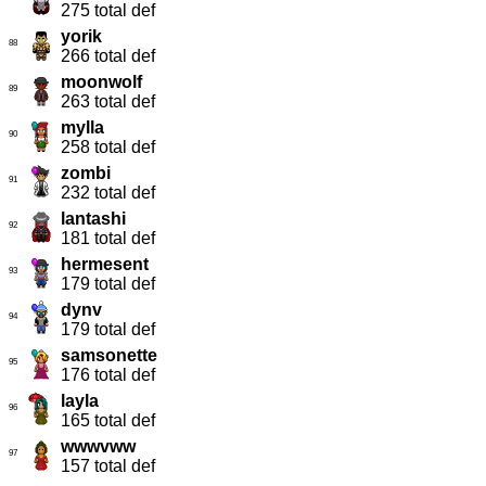
275 total def
yorik
88
266 total def
moonwolf
89
263 total def
mylla
90
258 total def
zombi
91
232 total def
lantashi
92
181 total def
hermesent
93
179 total def
dynv
94
179 total def
samsonette
95
176 total def
layla
96
165 total def
wwwvww
97
157 total def