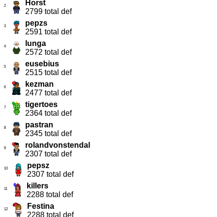
Horst
2
2799 total def
pepzs
3
2591 total def
lunga
4
2572 total def
eusebius
5
2515 total def
kezman
6
2477 total def
tigertoes
7
2364 total def
pastran
8
2345 total def
rolandvonstendal
9
2307 total def
pepsz
10
2307 total def
killers
11
2288 total def
Festina
12
2288 total def