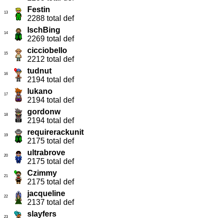
Festin
13
2288 total def
IschBing
14
2269 total def
cicciobello
15
2212 total def
tudnut
16
2194 total def
lukano
17
2194 total def
gordonw
18
2194 total def
requirerackunit
19
2175 total def
ultrabrove
20
2175 total def
Czimmy
21
2175 total def
jacqueline
22
2137 total def
slayfers
23