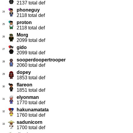
2137 total def
phoneguy
24
2118 total def
proton
25
2118 total def
Morg
26
2099 total def
gido
27
2099 total def
sooperdoopertrooper
28
2060 total def
dopey
29
1853 total def
flareon
30
1851 total def
elyonman
31
1770 total def
hakunamatata
32
1760 total def
sadunicorn
33
1700 total def