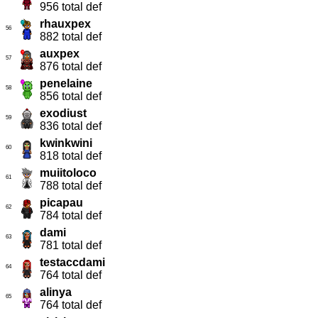
956 total def
rhauxpex
56
882 total def
auxpex
57
876 total def
penelaine
58
856 total def
exodiust
59
836 total def
kwinkwini
60
818 total def
muiitoloco
61
788 total def
picapau
62
784 total def
dami
63
781 total def
testaccdami
64
764 total def
alinya
65
764 total def