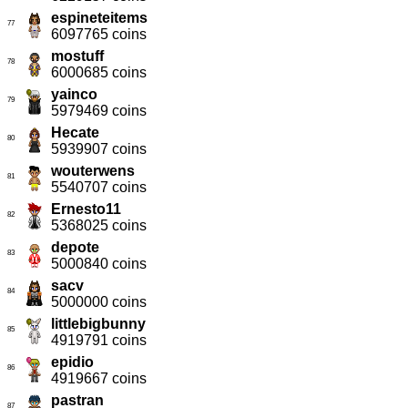
espineteitems
77
6097765 coins
mostuff
78
6000685 coins
yainco
79
5979469 coins
Hecate
80
5939907 coins
wouterwens
81
5540707 coins
Ernesto11
82
5368025 coins
depote
83
5000840 coins
sacv
84
5000000 coins
littlebigbunny
85
4919791 coins
epidio
86
4919667 coins
pastran
87