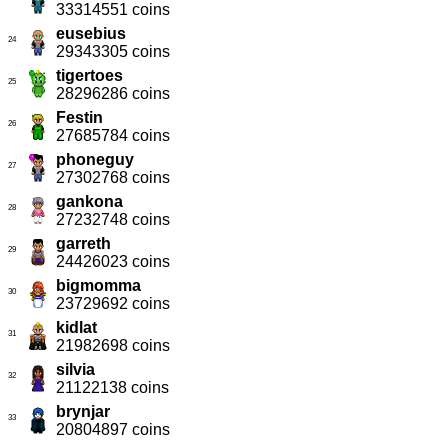
33314551 coins
eusebius
24
29343305 coins
tigertoes
25
28296286 coins
Festin
26
27685784 coins
phoneguy
27
27302768 coins
gankona
28
27232748 coins
garreth
29
24426023 coins
bigmomma
30
23729692 coins
kidlat
31
21982698 coins
silvia
32
21122138 coins
brynjar
33
20804897 coins