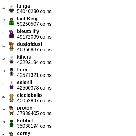
lunga
13
54040280 coins
IschBing
14
50250507 coins
bleutailfly
15
49172099 coins
dustofdust
16
46356837 coins
kiheru
17
43292194 coins
farin
18
42571321 coins
selenil
19
42500378 coins
cicciobello
20
40052847 coins
proton
21
37939405 coins
kribbel
22
35038194 coins
corny
23