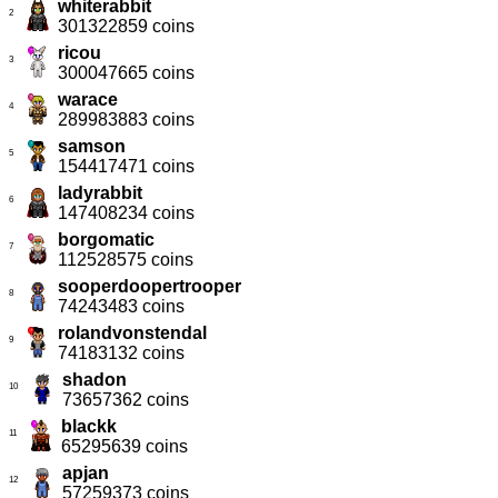
whiterabbit
2
301322859 coins
ricou
3
300047665 coins
warace
4
289983883 coins
samson
5
154417471 coins
ladyrabbit
6
147408234 coins
borgomatic
7
112528575 coins
sooperdoopertrooper
8
74243483 coins
rolandvonstendal
9
74183132 coins
shadon
10
73657362 coins
blackk
11
65295639 coins
apjan
12
57259373 coins