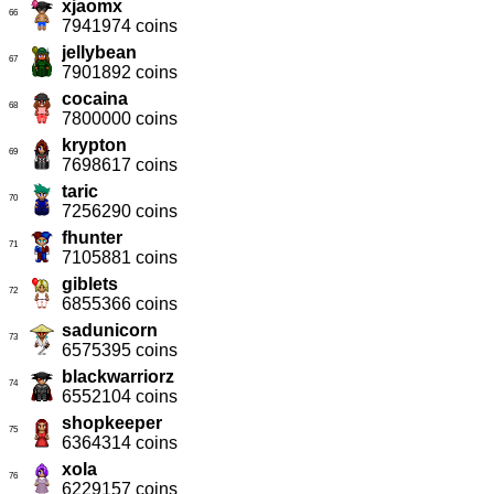
xjaomx
66
7941974 coins
jellybean
67
7901892 coins
cocaina
68
7800000 coins
krypton
69
7698617 coins
taric
70
7256290 coins
fhunter
71
7105881 coins
giblets
72
6855366 coins
sadunicorn
73
6575395 coins
blackwarriorz
74
6552104 coins
shopkeeper
75
6364314 coins
xola
76
6229157 coins