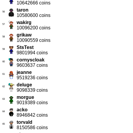
10642666 coins
taron
56
10580600 coins
wakirg
57
10096200 coins
grikaw
58
10090559 coins
StsTest
59
9801994 coins
cornyscloak
60
9603637 coins
jeanne
61
9519236 coins
deluge
62
9098339 coins
morgue
63
9019389 coins
acko
64
8946842 coins
torvald
65
8150586 coins