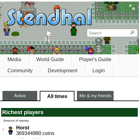
Media
World Guide
Player's Guide
Community
Development
Login
Active
Me & my friends
All times
Richest players
Amount of money
Horst
1
369344980 coins