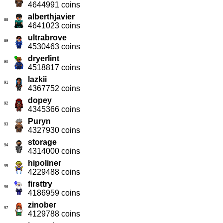
4644991 coins
alberthjavier
88
4641023 coins
ultrabrove
89
4530463 coins
dryerlint
90
4518817 coins
lazkii
91
4367752 coins
dopey
92
4345366 coins
Puryn
93
4327930 coins
storage
94
4314000 coins
hipoliner
95
4229488 coins
firsttry
96
4186959 coins
zinober
97
4129788 coins