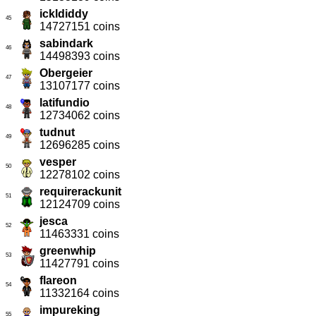
ickldiddy
45
14727151 coins
sabindark
46
14498393 coins
Obergeier
47
13107177 coins
latifundio
48
12734062 coins
tudnut
49
12696285 coins
vesper
50
12278102 coins
requirerackunit
51
12124709 coins
jesca
52
11463331 coins
greenwhip
53
11427791 coins
flareon
54
11332164 coins
impureking
55