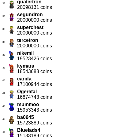
quatertron
34
20098131 coins
segundron
35
20000000 coins
superchest
36
20000000 coins
tercetron
37
20000000 coins
nikemil
38
19523426 coins
kymara
39
18543688 coins
carida
40
17100944 coins
Ogeretal
41
16874743 coins
mummoo
42
15953343 coins
ba0645
43
15723889 coins
Bluelads4
44
15133189 coins