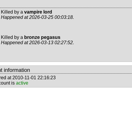
Killed by a
vampire lord
Happened at 2026-03-25 00:03:18.
Killed by a
bronze pegasus
Happened at 2026-03-13 02:27:52.
t information
red at 2010-11-01 22:16:23
count is
active