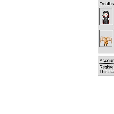
Deaths
Accoun
Registe
This ac