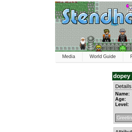
Media
World Guide
dopey
Details
Name:
Age:
Level:
Greetin
Attribu