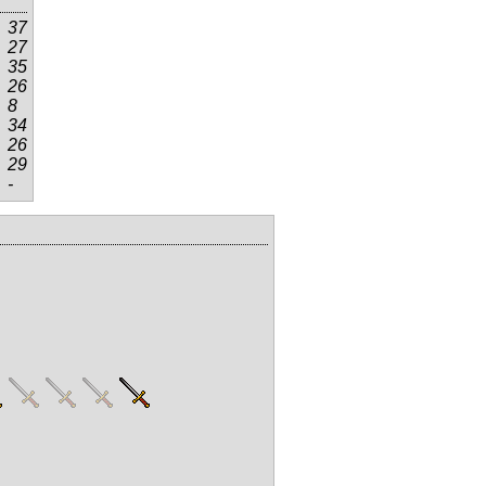
37
27
35
26
8
34
26
29
-