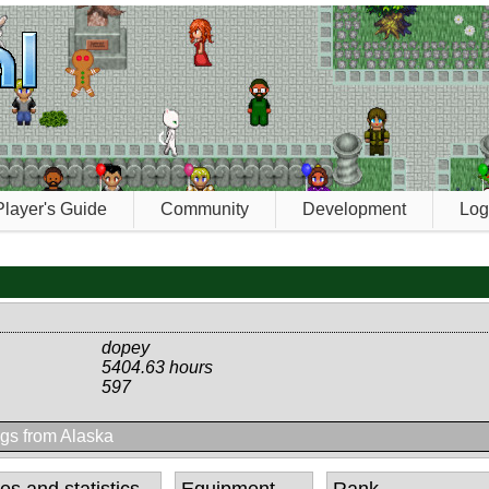
Player's Guide
Community
Development
Log
dopey
5404.63 hours
597
gs from Alaska
tes and statistics
Equipment
Rank