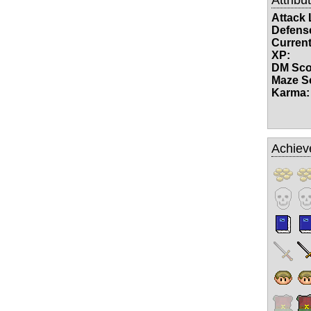
Attack 
Defense
Current
XP:
DM Sco
Maze S
Karma:
Achiev