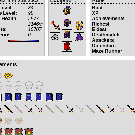
Level:
84
Best
 Level:
98
XP
 Health:
5877
Achievements
2146m
Richest
re:
10707
Eldest
core:
0
Deathmatch
Attackers
Defenders
Maze Runner
ements