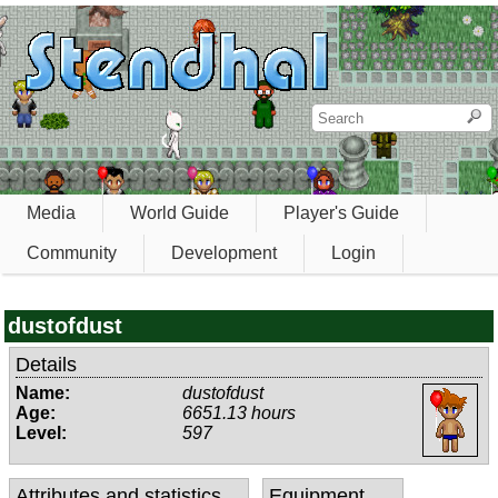
Media
World Guide
Player's Guide
Community
Development
Login
dustofdust
Details
Name:
dustofdust
Age:
6651.13 hours
Level:
597
Attributes and statistics
Equipment