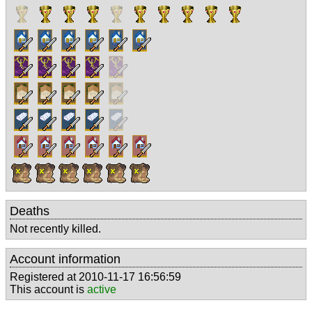
Deaths
Not recently killed.
Account information
Registered at 2010-11-17 16:56:59
This account is
active