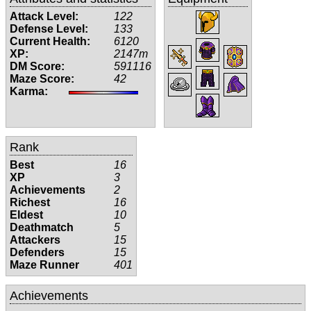
Attack Level:
122
Defense Level:
133
Current Health:
6120
XP:
2147m
DM Score:
591116
Maze Score:
42
Karma:
Rank
Best
16
XP
3
Achievements
2
Richest
16
Eldest
10
Deathmatch
5
Attackers
15
Defenders
15
Maze Runner
401
Achievements