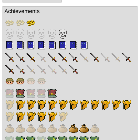
Achievements