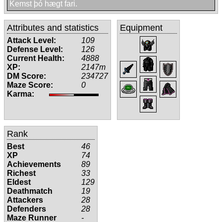
Kemst þó hægt fari.
Attributes and statistics
Equipment
Attack Level:
109
Defense Level:
126
Current Health:
4888
XP:
2147m
DM Score:
234727
Maze Score:
0
Karma:
Rank
Best
46
XP
74
Achievements
89
Richest
33
Eldest
129
Deathmatch
19
Attackers
28
Defenders
28
Maze Runner
-