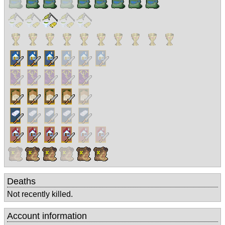
Deaths
Not recently killed.
Account information