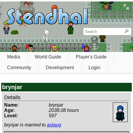
Media
World Guide
Player's Guide
Community
Development
Login
brynjar
Details
Name:
brynjar
Age:
2038.08 hours
Level:
597
brynjar is married to
aslaug