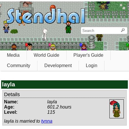
Media
World Guide
Player's Guide
Community
Development
Login
layla
Details
Name:
layla
Age:
601.2 hours
Level:
115
layla is married to
tynna