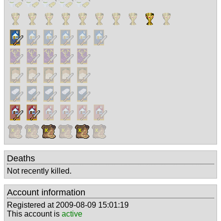
Deaths
Not recently killed.
Account information
Registered at 2009-08-09 15:01:19
This account is
active