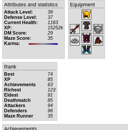
Attributes and statistics
Equipment
Attack Level:
39
Defense Level:
37
Current Health:
1183
XP:
15252k
DM Score:
29
Maze Score:
35
Karma:
Rank
Best
74
XP
85
Achievements
63
Richest
123
Eldest
91
Deathmatch
85
Attackers
94
Defenders
96
Maze Runner
35
Achievements