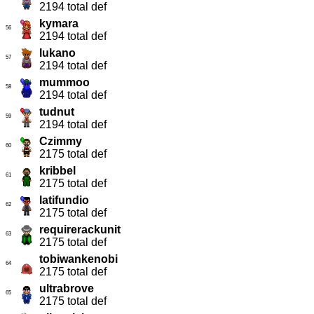
2194 total def
kymara
56
2194 total def
lukano
57
2194 total def
mummoo
58
2194 total def
tudnut
59
2194 total def
Czimmy
60
2175 total def
kribbel
61
2175 total def
latifundio
62
2175 total def
requirerackunit
63
2175 total def
tobiwankenobi
64
2175 total def
ultrabrove
65
2175 total def