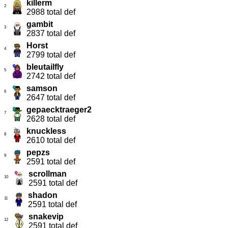
killerm
2
2988 total def
gambit
3
2837 total def
Horst
4
2799 total def
bleutailfly
5
2742 total def
samson
6
2647 total def
gepaecktraeger2
7
2628 total def
knuckless
8
2610 total def
pepzs
9
2591 total def
scrollman
10
2591 total def
shadon
11
2591 total def
snakevip
12
2591 total def