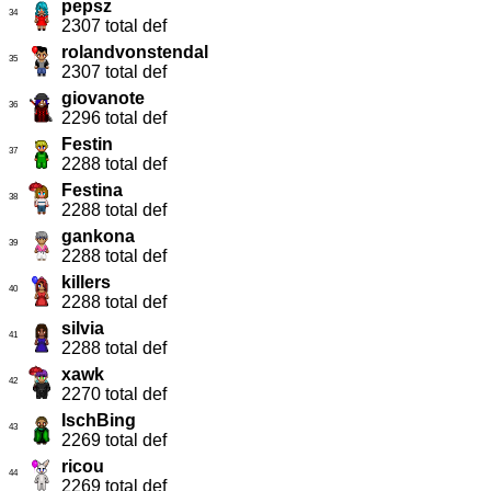
pepsz
34
2307 total def
rolandvonstendal
35
2307 total def
giovanote
36
2296 total def
Festin
37
2288 total def
Festina
38
2288 total def
gankona
39
2288 total def
killers
40
2288 total def
silvia
41
2288 total def
xawk
42
2270 total def
IschBing
43
2269 total def
ricou
44
2269 total def