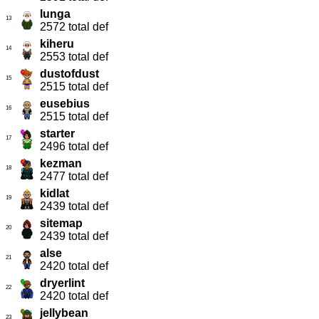
lunga
13
2572 total def
kiheru
14
2553 total def
dustofdust
15
2515 total def
eusebius
16
2515 total def
starter
17
2496 total def
kezman
18
2477 total def
kidlat
19
2439 total def
sitemap
20
2439 total def
alse
21
2420 total def
dryerlint
22
2420 total def
jellybean
23