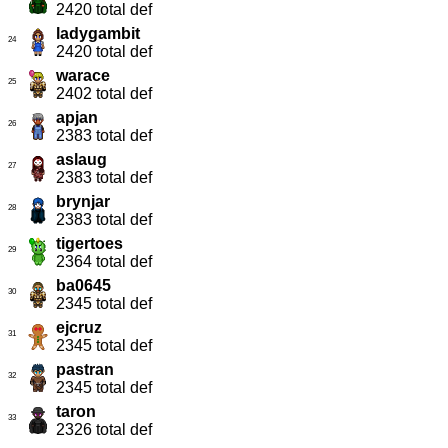
2420 total def
ladygambit
24
2420 total def
warace
25
2402 total def
apjan
26
2383 total def
aslaug
27
2383 total def
brynjar
28
2383 total def
tigertoes
29
2364 total def
ba0645
30
2345 total def
ejcruz
31
2345 total def
pastran
32
2345 total def
taron
33
2326 total def