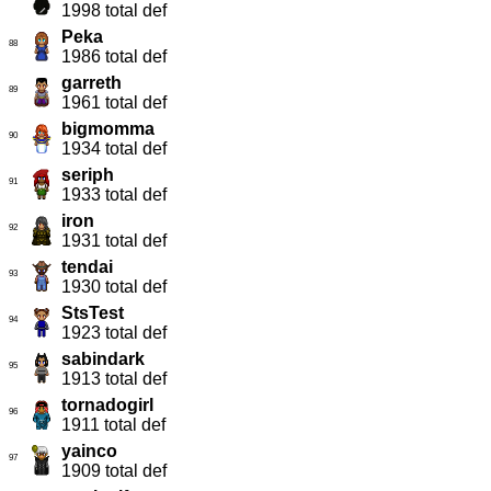
1998 total def
Peka
88
1986 total def
garreth
89
1961 total def
bigmomma
90
1934 total def
seriph
91
1933 total def
iron
92
1931 total def
tendai
93
1930 total def
StsTest
94
1923 total def
sabindark
95
1913 total def
tornadogirl
96
1911 total def
yainco
97
1909 total def