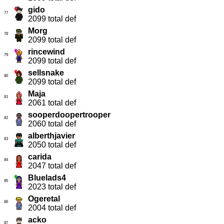
gido
77
2099 total def
Morg
78
2099 total def
rincewind
79
2099 total def
sellsnake
80
2099 total def
Maja
81
2061 total def
sooperdoopertrooper
82
2060 total def
alberthjavier
83
2050 total def
carida
84
2047 total def
Bluelads4
85
2023 total def
Ogeretal
86
2004 total def
acko
87