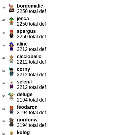
borgomatic
45
2250 total def
jesca
46
2250 total def
spargus
47
2250 total def
aline
48
2212 total def
cicciobello
49
2212 total def
corny
50
2212 total def
selenil
51
2212 total def
deluge
52
2194 total def
feodaron
53
2194 total def
gordonw
54
2194 total def
kulog
55