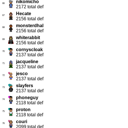
nikomicho
66
2172 total def
Hecate
67
2156 total def
monsterdhal
68
2156 total def
whiterabbit
69
2156 total def
cornyscloak
70
2137 total def
jacqueline
71
2137 total def
jesco
72
2137 total def
slayfers
73
2137 total def
phoneguy
74
2118 total def
proton
75
2118 total def
couri
76
2099 total def