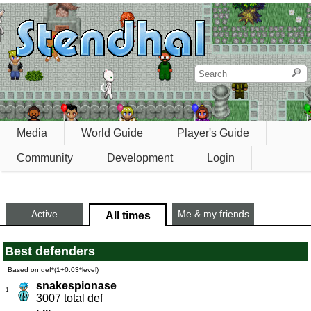
Media
World Guide
Player's Guide
Community
Development
Login
Active
Me & my friends
All times
Best defenders
Based on def*(1+0.03*level)
snakespionase
1
3007 total def