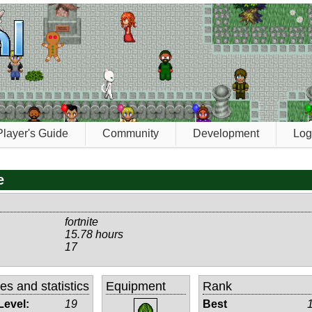
Player's Guide
Community
Development
Log
e
fortnite
15.78 hours
17
tes and statistics
Equipment
Rank
Level:
19
Best