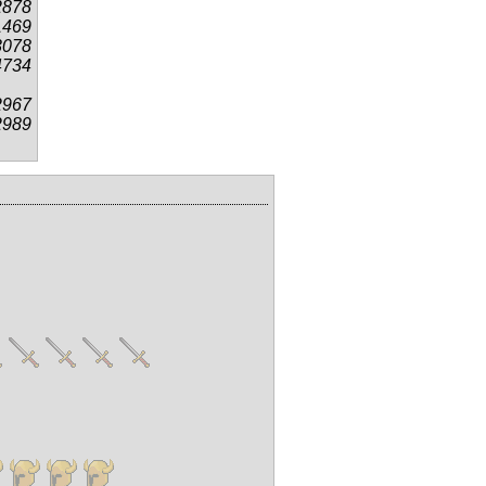
2878
1469
3078
4734
2967
2989