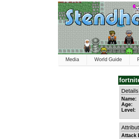
Media
World Guide
fortnit
Details
Name:
Age:
Level:
Attribu
Attack 