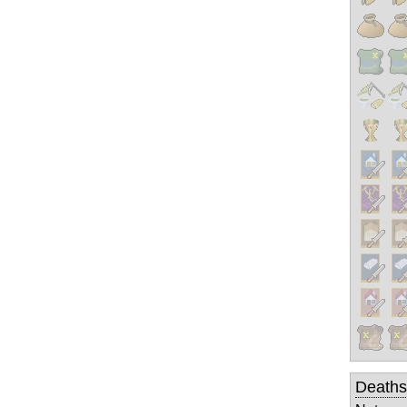
Deaths