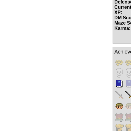
Defense
Current
XP:
DM Sco
Maze S
Karma:
Achiev