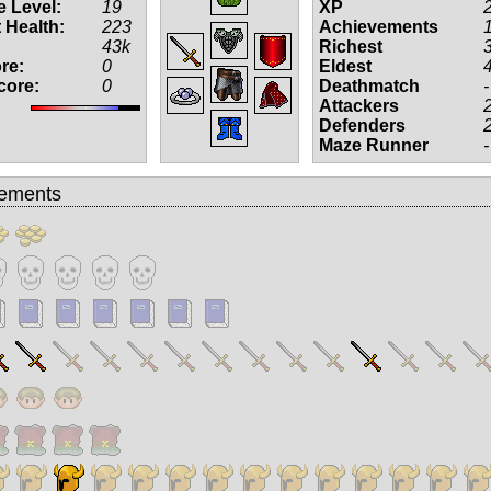
 Level:
19
XP
 Health:
223
Achievements
43k
Richest
re:
0
Eldest
core:
0
Deathmatch
-
Attackers
Defenders
Maze Runner
-
ements