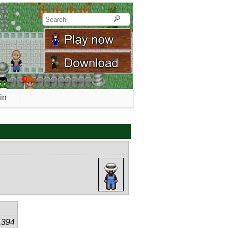
in
1394