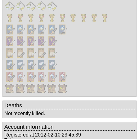
Deaths
Not recently killed.
Account information
Registered at 2012-02-10 23:45:39