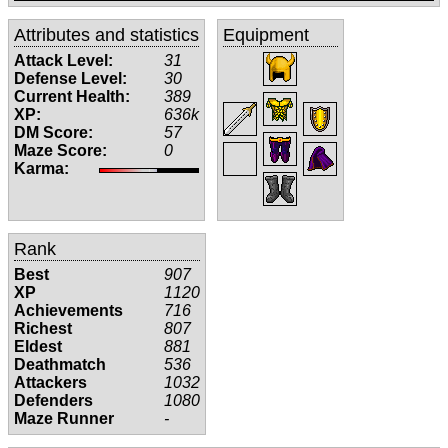
Attributes and statistics
Equipment
Attack Level:
31
Defense Level:
30
Current Health:
389
XP:
636k
DM Score:
57
Maze Score:
0
Karma:
Rank
Best
907
XP
1120
Achievements
716
Richest
807
Eldest
881
Deathmatch
536
Attackers
1032
Defenders
1080
Maze Runner
-