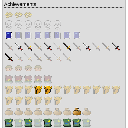
Achievements