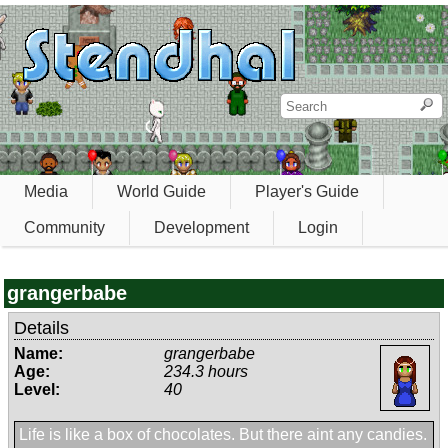
Media
World Guide
Player's Guide
Community
Development
Login
grangerbabe
Details
Name:
grangerbabe
Age:
234.3 hours
Level:
40
Life is like a box of chocolates. But there aint any candies.