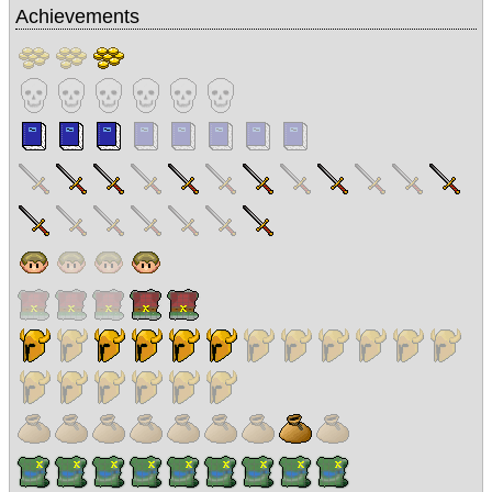
Achievements