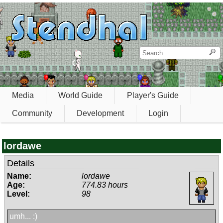
Media
World Guide
Player's Guide
Community
Development
Login
lordawe
Details
Name:
lordawe
Age:
774.83 hours
Level:
98
umh... :)