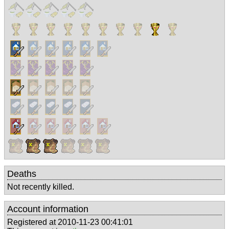
Deaths
Not recently killed.
Account information
Registered at 2010-11-23 00:41:01