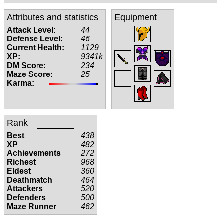
Attributes and statistics
Equipment
Attack Level:
44
Defense Level:
46
Current Health:
1129
XP:
9341k
DM Score:
234
Maze Score:
25
Karma:
Rank
Best
438
XP
482
Achievements
272
Richest
968
Eldest
360
Deathmatch
464
Attackers
520
Defenders
500
Maze Runner
462