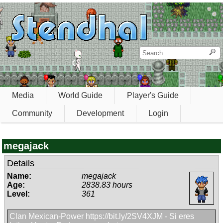
Media
World Guide
Player's Guide
Community
Development
Login
megajack
Details
Name:
megajack
Age:
2838.83 hours
Level:
361
Clan Mexican-Power https://bit.ly/2SV4XJM - Si eres