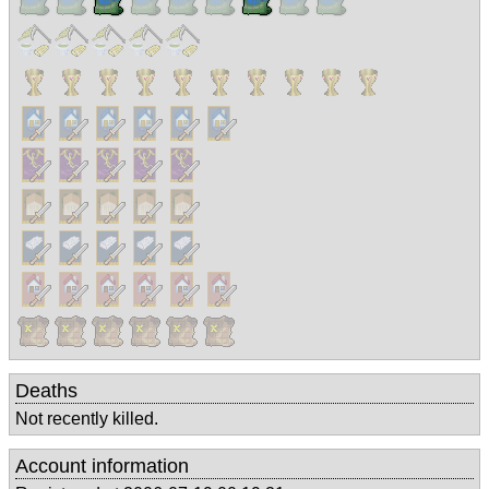
Deaths
Not recently killed.
Account information