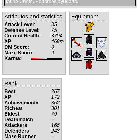
latino Unete. Podemos ayudarte.
Attributes and statistics
Equipment
Attack Level:
85
Defense Level:
75
Current Health:
3704
XP:
468m
DM Score:
0
Maze Score:
0
Karma:
Rank
Best
267
XP
172
Achievements
352
Richest
301
Eldest
79
Deathmatch
-
Attackers
166
Defenders
243
Maze Runner
-