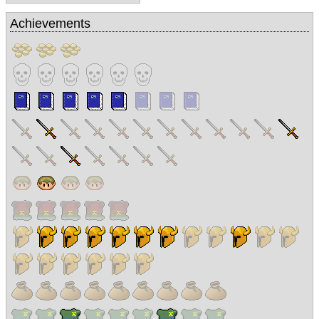
Achievements