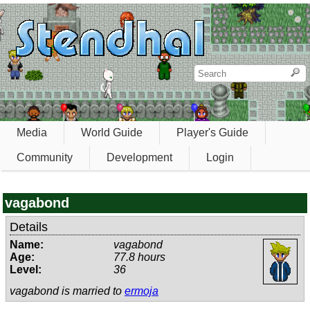
Media
World Guide
Player's Guide
Community
Development
Login
vagabond
Details
Name:
vagabond
Age:
77.8 hours
Level:
36
vagabond is married to
ermoja