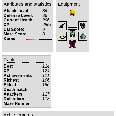
Attributes and statistics
Equipment
Attack Level:
36
Defense Level:
36
Current Health:
296
XP:
456k
DM Score:
0
Maze Score:
0
Karma:
Rank
Best
114
XP
124
Achievements
111
Richest
106
Eldest
150
Deathmatch
-
Attackers
117
Defenders
118
Maze Runner
-
Achievements