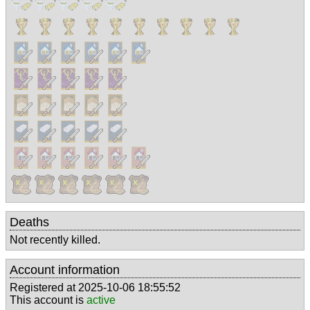
Deaths
Not recently killed.
Account information
Registered at 2025-10-06 18:55:52
This account is
active