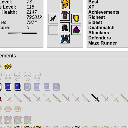
Level:
73
Best
 Level:
115
XP
 Health:
2147
Achievements
79081k
Richest
re:
7974
Eldest
core:
0
Deathmatch
Attackers
Defenders
Maze Runner
ements