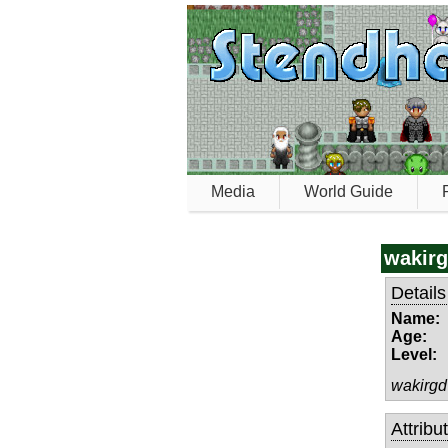
Media
World Guide
wakir
Details
Name:
Age:
Level:
wakirgd
Attribu