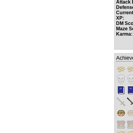
Attack 
Defense
Current
XP:
DM Sco
Maze S
Karma:
Achiev