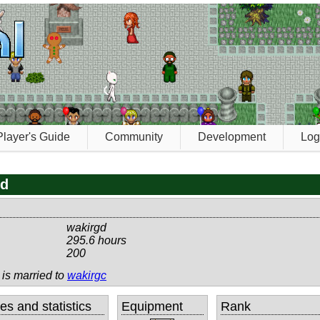
Player's Guide
Community
Development
Log
gd
wakirgd
295.6 hours
200
 is married to
wakirgc
tes and statistics
Equipment
Rank