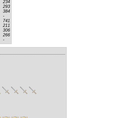
234
293
384
-
741
211
306
266
-