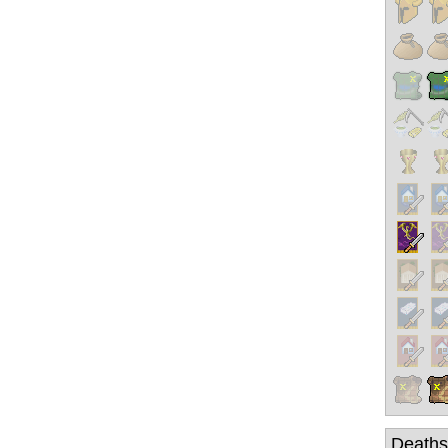
Deaths