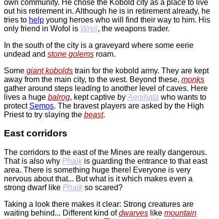
own community. He chose the Kobold city as a place to live
out his retirement in. Although he is in retirement already, he
tries to
help
young heroes who will find their way to him. His
only friend in Wofol is
Wrvil
, the weapons trader.
In the south of the city is a graveyard where some eerie
undead and
stone golems
roam.
Some
giant kobolds
train for the kobold army. They are kept
away from the main city, to the west. Beyond these,
monks
gather around steps leading to another level of caves. Here
lives a huge
balrog
, kept captive by
Aenihata
who wants to
protect
Semos
. The bravest players are asked by the High
Priest to try slaying the
beast
.
East corridors
The corridors to the east of the Mines are really dangerous.
That is also why
Phalk
is guarding the entrance to that east
area. There is something huge there! Everyone is very
nervous about that... But what is it which makes even a
strong dwarf like
Phalk
so scared?
Taking a look there makes it clear: Strong creatures are
waiting behind... Different kind of
dwarves
like
mountain