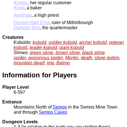
Kormic
, her regular customer
Kroip
, a baker
Aenihata
, a high priest
Despot Halb Errvl
, ruler of Mithrilbourgh
Diehelm Brui
, the quartermaster
Creatures
Kobolds:
kobold
,
soldier kobold
,
archer kobold
,
veteran
kobold
,
leader kobold
,
giant kobold
Slimes:
green slime
,
brown slime
,
black slime
spider
,
poisonous spider
,
Monks
,
death
,
stone golem
,
mountain dwarf
,
imp
,
Balrog
Information for Players
Player Level
6-597
Entrance
Mountains North of
Semos
in the Semos Mine Town
and through
Semos Caves
Dungeon Levels
1-3 (in relation to the parts you are visiting there)