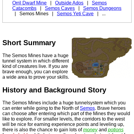
Orril Dwarf Mine
|
Outside Ados
|
Semos
Catacombs
|
Semos Caves
|
Semos Dungeons
|
Semos Mines
|
Semos Yeti Cave
| ...
Short Summary
The
Semos Mines
have a huge
tunnel system in which different
kind of creatures live. If you are
brave enough, you can explore
a wide area to prove your skills.
History and Background Story
The Semos Mines include a huge tunnelsystem which you
can enter while going to the North of
Semos
. Brave heroes
can choose after entering which part of the Mines they would
like to explore. For smaller levels, the corridors to the west
will be nice for earning experience points and leveling up,
there is also the chance to gain lots of
money
and
potions