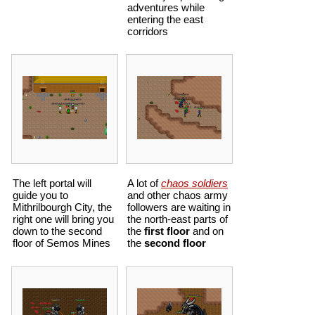
adventures while
entering the east
corridors
The left portal will
A lot of
chaos soldiers
guide you to
and other chaos army
Mithrilbourgh City, the
followers are waiting in
right one will bring you
the north-east parts of
down to the second
the
first floor
and on
floor of
Semos Mines
the
second floor