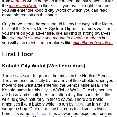
from
kobolds
while being on the adventure, but watch out for
the
mountain dwarf
to the east! If you use the right corridors,
you will enter the kobold city Wofol of which you can read
more information on this page.
Only brave strong heroes should follow the way to the North-
East of the Semos Mines System. Higher creatures wait for
you there on your adventure, like all kind of strong dwarves
like
mountain dwarves
and
mountain dwarf guardians
but
you will also meet other creatures like
mithrilbourgh soldiers
.
First Floor
Kobold City Wofol (West corridors)
These caves underground the mines in the North of Semos.
They are used as a city by the army of the kobolds when you
move to the west after entering the Semos Mine area. The
Kobold name for this city is Wo'fol or Wofol. The city houses
are basic and small, there are often dirty floors inside. Little
wildlife grows naturally in these caves. There are basic
amenities like a bakery which is run by
Kroip
, an inn and a
weapon shop. One of the most famous blacksmiths lives
here. His name is
Alrak
. He is a dwarf, but expelled from his