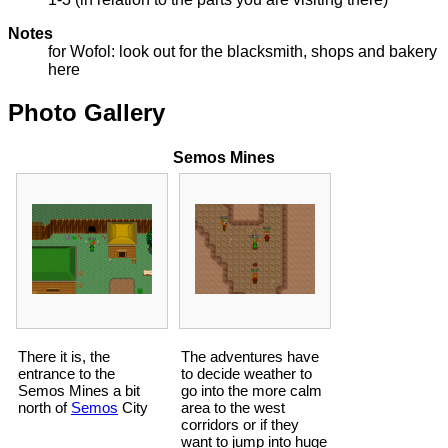
Notes
for Wofol: look out for the blacksmith, shops and bakery
here
Photo Gallery
Semos Mines
There it is, the
The adventures have
entrance to the
to decide weather to
Semos Mines a bit
go into the more calm
north of
Semos
City
area to the west
corridors or if they
want to jump into huge