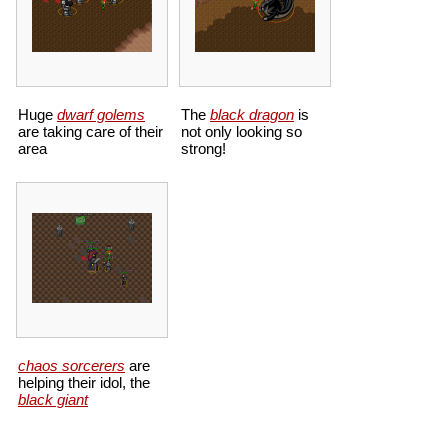
Huge
dwarf golems
The
black dragon
is
are taking care of their
not only looking so
area
strong!
chaos sorcerers
are
helping their idol, the
black giant