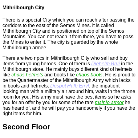
Mithrilbourgh City
There is a special City which you can reach after passing the
corridors to the east of the
Semos Mines
. It is called
Mithrilbourgh City and is positioned on top of the Semos
Mountains. You can not reach it from there, you have to pass
the
Mines
to enter it. The city is guarded by the whole
Mithrilbourgh armee.
There are two npcs in Mithrilbourgh City who sell and buy
items from young heroes. One of them is
Diehelm Brui
in the
Mithrilbourgh store. He mainly buys different kind of helmets
like
chaos helmets
and boots like
chaos boots
. He is proud to
be the Quartermaster of the Mithrilbourgh Army which lacks
in boots and helmets.
Despot Halb Errvl
, the impatient
looking man with a military air around him, waits in the throne
room for you. His army must have the best items so he asks
you for an offer by you for some of the rare
mainio armor
he
has heard of, and he will pay you handsomely if you have the
right items for him.
Second Floor