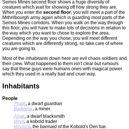
Semos Mines
second floor shows a huge diversity of
creatures which wait for showing off how strong they are.
When you enter the
second floor
, you will meet a part of the
Mithrilbourgh army again which is guarding most parts of the
Semos Mines
corridors. When you walk on the way through
this floor, you will have to make lots of decisions in relation to
the way which you want to chose to explore the area.
Depending on the way you chose, you will meet different
creatures which are differently strong, so take care of where
you are going to.
Most of the inhabitants down here are evil chaos soldiers and
their crew. What happened to them isn't clear but rumours
say that these guys were humans ones with magical power
which they used in a really bad and cruel way.
Inhabitants
People
Phalk
, a dwarf guardian
Barbarus
, a miner
Alrak
, a dwarf blacksmith
Wrvil
, a kobold trader
Wrviliza
, the barmaid of the Kobold's Den bar.