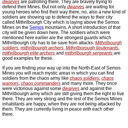
dwarves
are patrolling there. They are bravely trying to
defend their Mines. But not only
dwarves
are waiting for
young heroes who find their way there, no, also a new kind of
soldiers are showing up to defend the ways to their city
called Mithrilbourgh City which is laying above the
Semos
Mines
on the
Semos
mountains. A short introduction of that
city will be given down here. The soldiers which were
mentioned here earlier are the strongest guards which
Mithrilbourgh city has to be save from attacks.
Mithrilbourgh
soldiers
,
mithrilbourgh archers
,
Mithrilborough lieutenants
,
mithrilbourgh elite archers
and
mithrilbourgh sergeants
are
good examples for these.
If you are finding your way up into the North-East of
Semos
Mines
you will reach mystic areas in which you can find
soldiers from the chaos army like
chaos soldiers
,
chaos
warriors
,
chaos commanders
and many more. They once
were victorious against some
dwarves
and against the
Mithrilbourgh army which are still giving them the right to live
there. They are very strong and the rest of the
Semos Mines
inhabitants are happy, when they are not being attacked by
them. They are currently living in peace with each other
there.