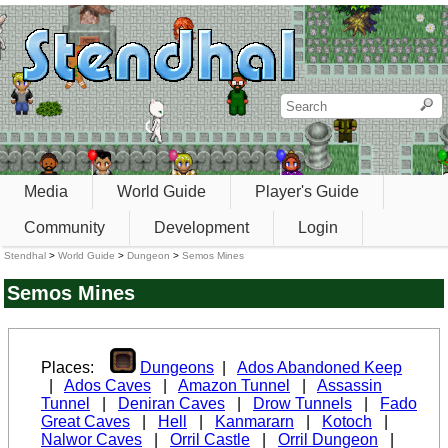
Media
World Guide
Player's Guide
Community
Development
Login
Stendhal
>
World Guide
>
Dungeon
>
Semos Mines
Semos Mines
Places:
Dungeons
|
Ados Abandoned Keep
|
Ados Caves
|
Amazon Tunnel
|
Assassin
Tunnel
|
Deniran Caves
|
Drow Tunnels
|
Fado
Great Caves
|
Hell
|
Kanmararn
|
Kotoch
|
Nalwor Caves
|
Orril Castle
|
Orril Dungeon
|